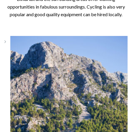
opportunities in fabulous surroundings. Cycling is also very
popular and good quality equipment can be hired locally.