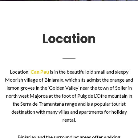
Location
Location:
Can Pau
is in the beautiful old small and sleepy
Moorish village of Biniaraix, which sits admist the orange and
lemon groves in the ‘Golden Valley’ near the town of Soller in
north west Majorca at the foot of Puig de L’Ofre mountain in
the Serra de Tramuntana range and is a popular tourist
destination with many villas and apartments for holiday
rental.
Biniariax and the surrounding areas offer walking