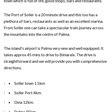
town which is full of life, good shops, bars and restaurants.
The Port of Soller is a 20 minute drive and this too has a
plethora of bars, restaurants as well as an excellent marina.
From Soller one can take a spectacular train journey across
the mountains into the centre of Palma.
The island's airport is Palma very new and well equipped. It
takes approx 45 mins to drive to Biniaraix. The drive is
straightforward and we will provide you with comprehensive
directions.
Soller town 1.5km
Soller Port 4km.
Deia 12km.
Palma 45km.