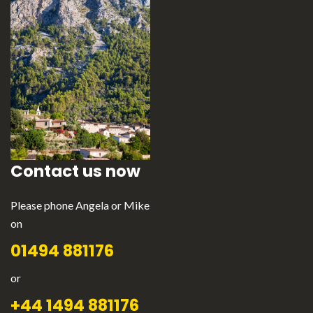
Contact us now
Please phone Angela or Mike
on
01494 881176
or
+44 1494 881176