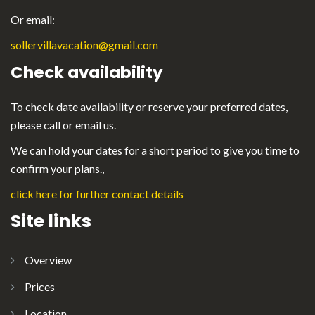
Or email:
sollervillavacation@gmail.com
Check availability
To check date availability or reserve your preferred dates,
please call or email us.
We can hold your dates for a short period to give you time to
confirm your plans.,
click here for further contact details
Site links
Overview
Prices
Location