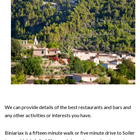
We can provide details of the best restaurants and bars and
any other activities or interests you have.
Biniariax is a fifteen minute walk or five minute drive to Soller