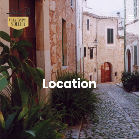
Location