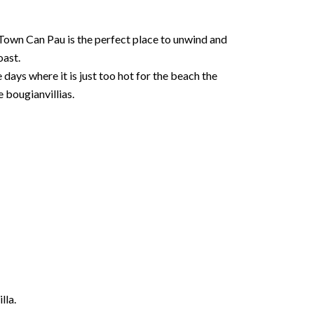
r Town Can Pau is the perfect place to unwind and
oast.
 days where it is just too hot for the beach the
 bougianvillias.
lla.