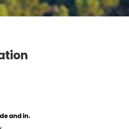
ation
de and in.
y