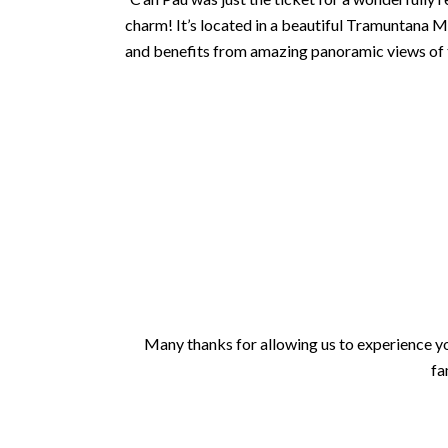
charm! It’s located in a beautiful Tramuntana Mo
and benefits from amazing panoramic views of the
Many thanks for allowing us to experience you
fa