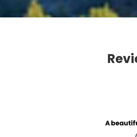
Revi
A beautif