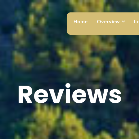
Home
Overview
L
Reviews