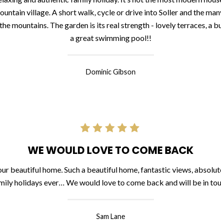
untain village. A short walk, cycle or drive into Soller and the man
 mountains. The garden is its real strength - lovely terraces, a bu
a great swimming pool!!
Dominic Gibson
WE WOULD LOVE TO COME BACK
r beautiful home. Such a beautiful home, fantastic views, absolute
mily holidays ever… We would love to come back and will be in to
Sam Lane