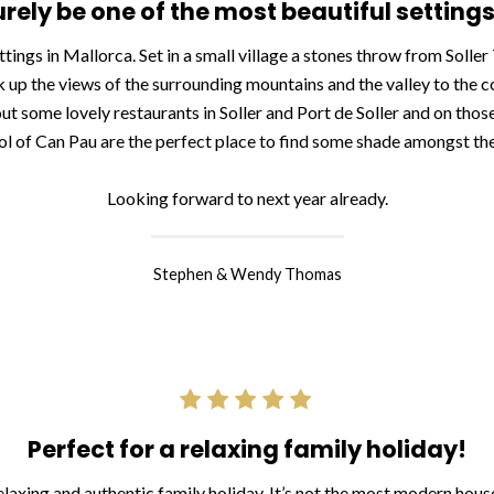
rely be one of the most beautiful settings
ttings in Mallorca. Set in a small village a stones throw from Solle
 up the views of the surrounding mountains and the valley to the c
 out some lovely restaurants in Soller and Port de Soller and on those
ol of Can Pau are the perfect place to find some shade amongst the
Looking forward to next year already.
Stephen & Wendy Thomas
Perfect for a relaxing family holiday!
laxing and authentic family holiday. It’s not the most modern house on