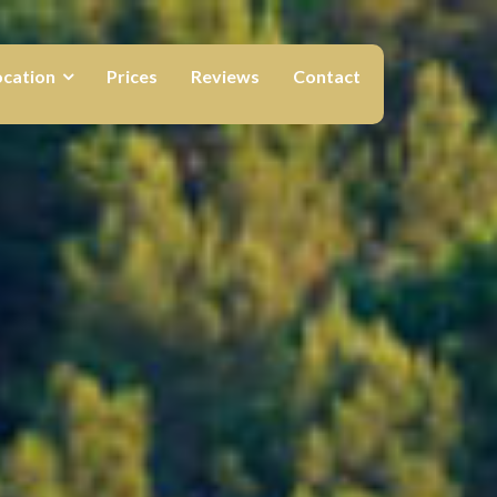
ocation
Prices
Reviews
Contact