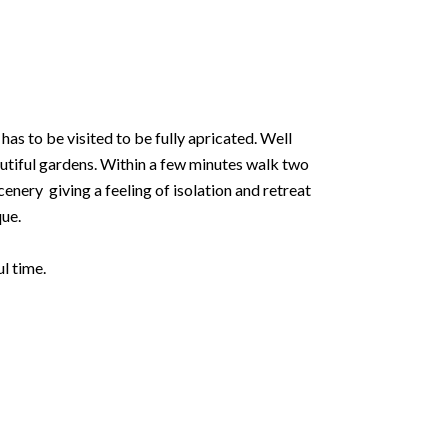
as to be visited to be fully apricated. Well
autiful gardens. Within a few minutes walk two
cenery giving a feeling of isolation and retreat
que.
l time.