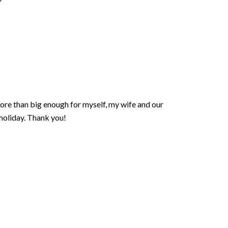
more than big enough for myself, my wife and our
 holiday. Thank you!