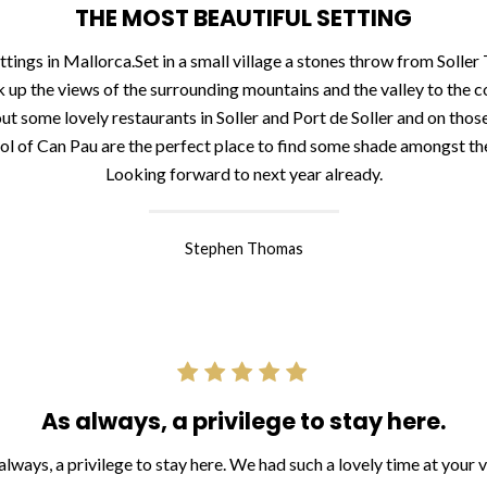
THE MOST BEAUTIFUL SETTING
ttings in Mallorca.Set in a small village a stones throw from Solle
 up the views of the surrounding mountains and the valley to the c
 out some lovely restaurants in Soller and Port de Soller and on those
ol of Can Pau are the perfect place to find some shade amongst the
Looking forward to next year already.
Stephen Thomas
As always, a privilege to stay here.
always, a privilege to stay here. We had such a lovely time at your vi