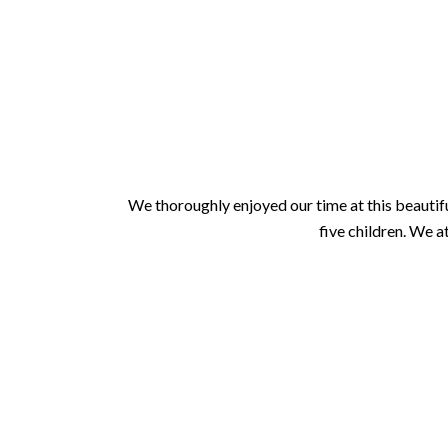
We thoroughly enjoyed our time at this beautifu
five children. We a