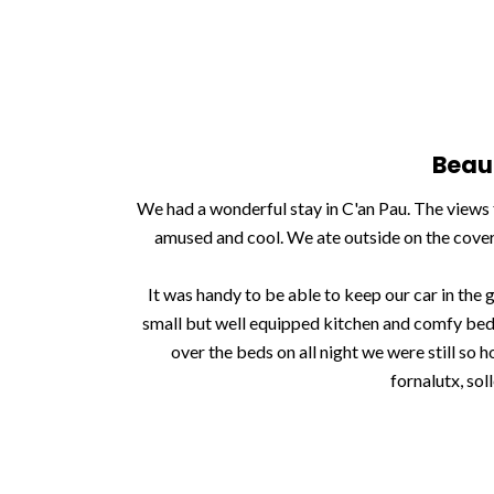
Beau
We had a wonderful stay in C'an Pau. The views 
amused and cool. We ate outside on the covere
It was handy to be able to keep our car in the
small but well equipped kitchen and comfy beds
over the beds on all night we were still so 
fornalutx, sol