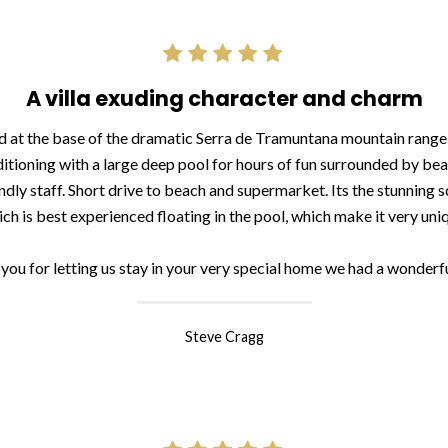
A villa exuding character and charm
d at the base of the dramatic Serra de Tramuntana mountain range h
ditioning with a large deep pool for hours of fun surrounded by be
dly staff. Short drive to beach and supermarket. Its the stunning s
ch is best experienced floating in the pool, which make it very uni
you for letting us stay in your very special home we had a wonderfu
Steve Cragg