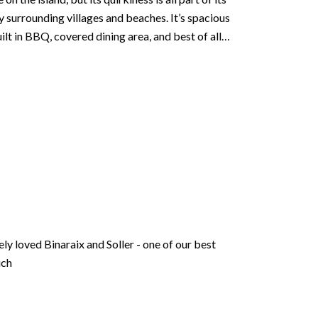
y surrounding villages and beaches. It’s spacious
ilt in BBQ, covered dining area, and best of all…
ly loved Binaraix and Soller - one of our best
uch