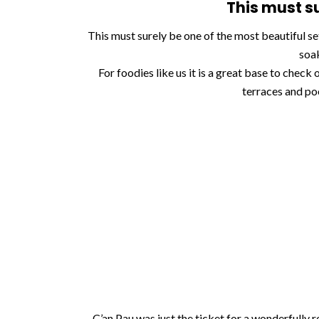
This must su
This must surely be one of the most beautiful se
soak
For foodies like us it is a great base to check
terraces and po
C’an Pau was just the ticket for a wonderfully re