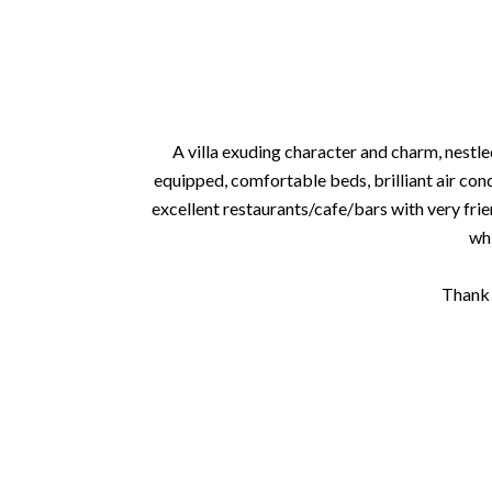
A villa exuding character and charm, nestle
equipped, comfortable beds, brilliant air con
excellent restaurants/cafe/bars with very frien
whi
Thank 