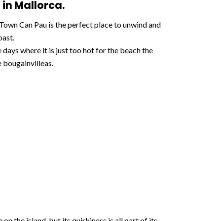
 in Mallorca.
r Town Can Pau is the perfect place to unwind and
oast.
 days where it is just too hot for the beach the
 bougainvilleas.
 the island, but its quirkiness is all part of its