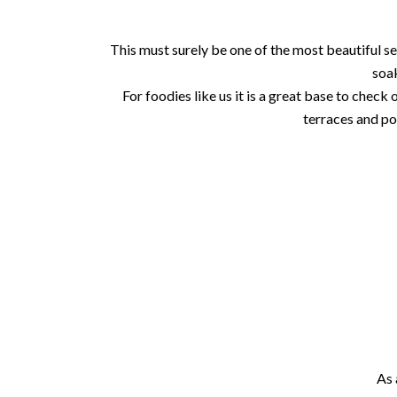
This must surely be one of the most beautiful se
soak
For foodies like us it is a great base to check
terraces and po
As 