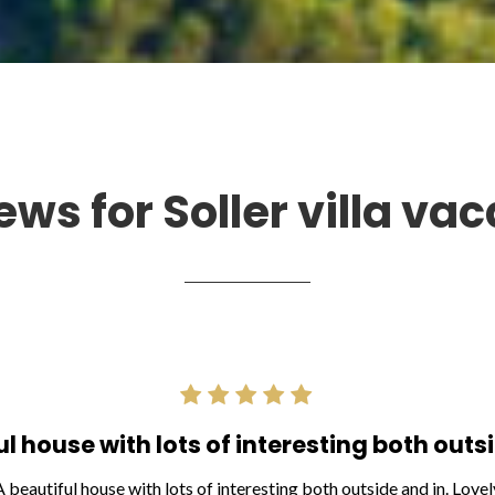
ews for Soller villa vac
ul house with lots of interesting both outsi
A beautiful house with lots of interesting both outside and in. Lovel