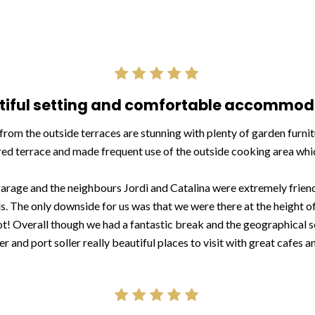
tiful setting and comfortable accommod
from the outside terraces are stunning with plenty of garden furni
d terrace and made frequent use of the outside cooking area which
 garage and the neighbours Jordi and Catalina were extremely friendl
. The only downside for us was that we were there at the height of
hot! Overall though we had a fantastic break and the geographical s
ler and port soller really beautiful places to visit with great cafes a