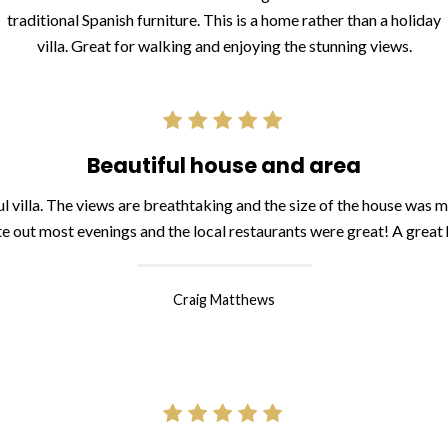
traditional Spanish furniture. This is a home rather than a holiday
villa. Great for walking and enjoying the stunning views.
Beautiful house and area
l villa. The views are breathtaking and the size of the house was 
te out most evenings and the local restaurants were great! A great
Craig Matthews