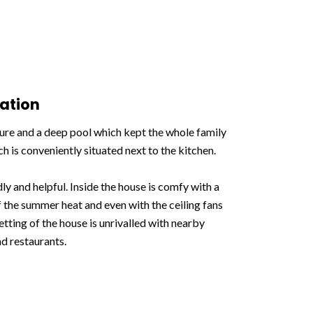
ation
ture and a deep pool which kept the whole family
 is conveniently situated next to the kitchen.
y and helpful. Inside the house is comfy with a
 the summer heat and even with the ceiling fans
etting of the house is unrivalled with nearby
nd restaurants.